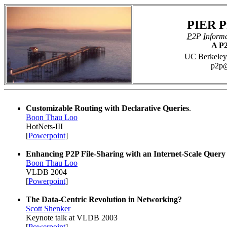
PIER P
P
2P
I
nform
A P2
UC Berkeley,
p2p@
Customizable Routing with Declarative Queries
.
Boon Thau Loo
HotNets-III
[
Powerpoint
]
Enhancing P2P File-Sharing with an Internet-Scale Query
Boon Thau Loo
VLDB 2004
[
Powerpoint
]
The Data-Centric Revolution in Networking?
Scott Shenker
Keynote talk at VLDB 2003
[
Powerpoint
]