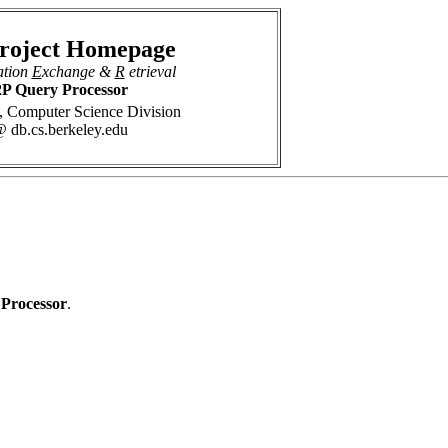
roject Homepage
ation
E
xchange &
R
etrieval
P Query Processor
 Computer Science Division
 db.cs.berkeley.edu
 Processor
.