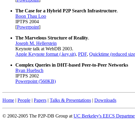
The Case for a Hybrid P2P Search Infrastructure
.
Boon Thau Loo
IPTPS 2004
[
Powerpoint
]
The Marvelous Structure of Reality
.
Joseph M. Hellerstein
Keynote talk at WebDB 2003.
Apple Keynote format (.key.sit)
,
PDF
,
Quicktime (reduced size
Complex Queries in DHT-based Peer-to-Peer Networks
Ryan Huebsch
IPTPS 2002
Powerpoint (560KB)
Home
|
People
|
Papers
|
Talks & Presentations
|
Downloads
© 2002-2005 The P2P-DB Group at
UC Berkeley's EECS Departme